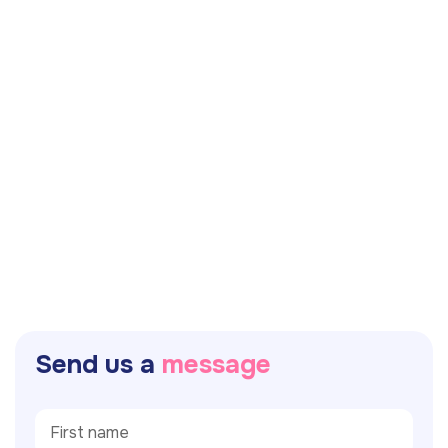
S
e
n
d
u
s
a
m
e
s
s
a
g
e