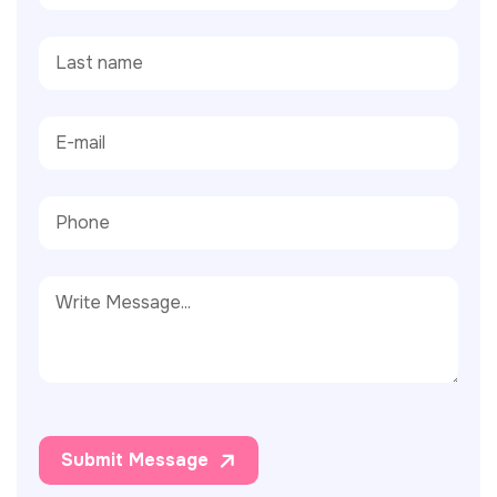
Submit Message