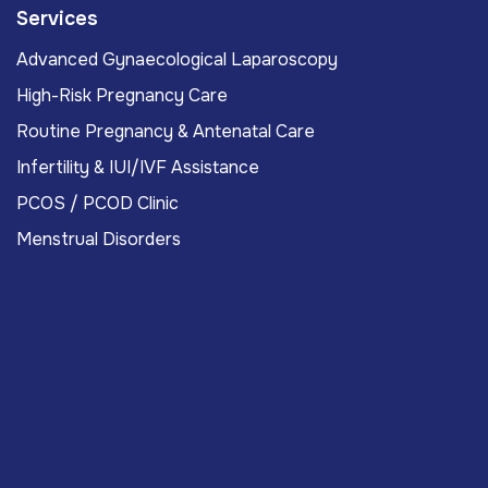
Services
Advanced Gynaecological Laparoscopy
High-Risk Pregnancy Care
Routine Pregnancy & Antenatal Care
Infertility & IUI/IVF Assistance
PCOS / PCOD Clinic
Menstrual Disorders