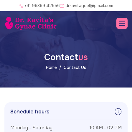
+91 96369 42556
drkavitagoel@gmail.com
C
o
n
t
a
c
t
u
s
Home
Contact Us
Schedule hours
Monday - Saturday
10 AM - 02 PM