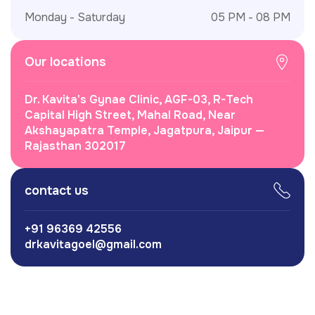
Monday - Saturday
05 PM - 08 PM
Our locations
Dr. Kavita's Gynae Clinic, AGF-03, R-Tech
Capital High Street, Mahal Road, Near
Akshayapatra Temple, Jagatpura, Jaipur —
Rajasthan 302017
contact us
+91 96369 42556
drkavitagoel@gmail.com