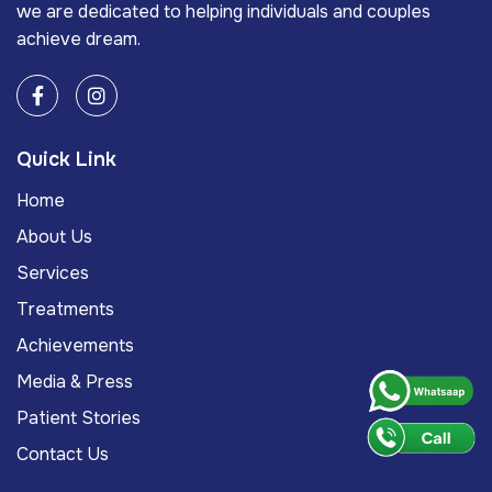
we are dedicated to helping individuals and couples
achieve dream.
Quick Link
Home
About Us
Services
Treatments
Achievements
Media & Press
Patient Stories
Contact Us