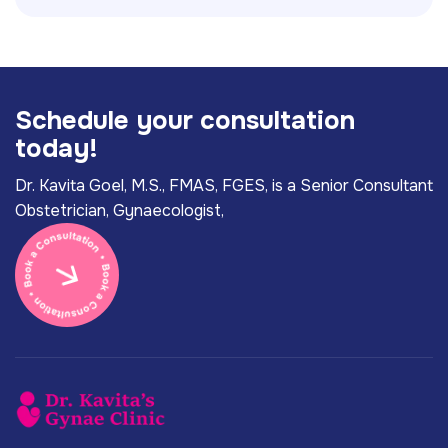
S
c
h
e
d
u
l
e
y
o
u
r
c
o
n
s
u
l
t
a
t
i
o
n
t
o
d
a
y
!
Dr. Kavita Goel, M.S., FMAS, FGES, is a Senior Consultant
Obstetrician, Gynaecologist,